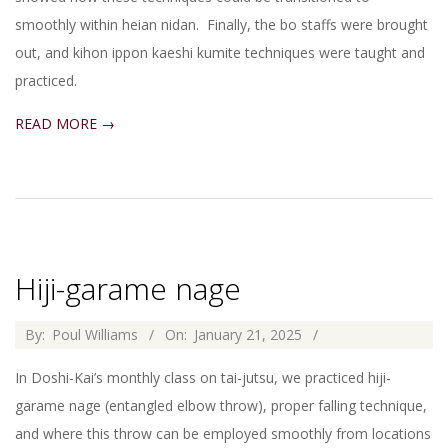
smoothly within heian nidan. Finally, the bo staffs were brought
out, and kihon ippon kaeshi kumite techniques were taught and
practiced.
READ MORE →
Hiji-garame nage
2025-
By:
Poul Williams
On:
January 21, 2025
01-
In Doshi-Kai’s monthly class on tai-jutsu, we practiced hiji-
21
garame nage (entangled elbow throw), proper falling technique,
and where this throw can be employed smoothly from locations