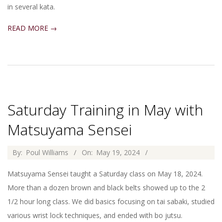
in several kata.
READ MORE →
Saturday Training in May with
Matsuyama Sensei
2024-
By:
Poul Williams
On:
May 19, 2024
05-
Matsuyama Sensei taught a Saturday class on May 18, 2024.
19
More than a dozen brown and black belts showed up to the 2
1/2 hour long class. We did basics focusing on tai sabaki, studied
various wrist lock techniques, and ended with bo jutsu.