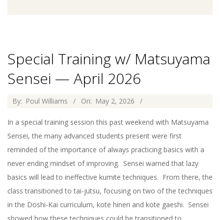
Special Training w/ Matsuyama
Sensei — April 2026
2026-
By:
Poul Williams
On:
May 2, 2026
05-
In a special training session this past weekend with Matsuyama
02
Sensei, the many advanced students present were first
reminded of the importance of always practicing basics with a
never ending mindset of improving. Sensei warned that lazy
basics will lead to ineffective kumite techniques. From there, the
class transitioned to tai-jutsu, focusing on two of the techniques
in the Doshi-Kai curriculum, kote hineri and kote gaeshi. Sensei
showed how these techniques could be transitioned to