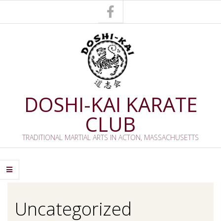
Skip
to
content
DOSHI-KAI KARATE
CLUB
TRADITIONAL MARTIAL ARTS IN ACTON, MASSACHUSETTS
Primary
Navigation
Menu
Uncategorized