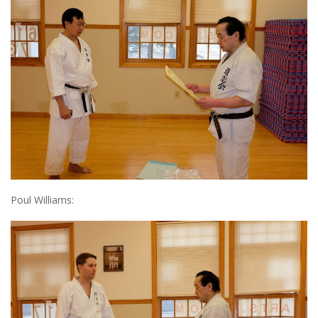
Poul Williams: