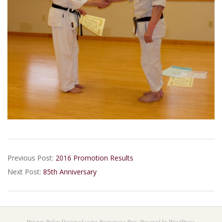
2017-
Previous Post:
2016 Promotion Results
02-
Next Post:
85th Anniversary
20
Privacy Policy
Designed using
Responsive Brix
. Powered by
WordPress
.