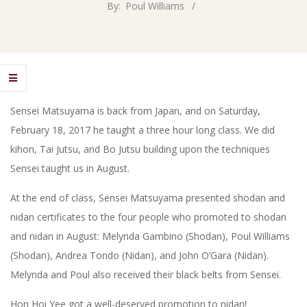
By:
Poul Williams
Sensei Matsuyama is back from Japan, and on Saturday,
February 18, 2017 he taught a three hour long class. We did
kihon, Tai Jutsu, and Bo Jutsu building upon the techniques
Sensei taught us in August.
At the end of class, Sensei Matsuyama presented shodan and
nidan certificates to the four people who promoted to shodan
and nidan in August: Melynda Gambino (Shodan), Poul Williams
(Shodan), Andrea Tondo (Nidan), and John O’Gara (Nidan).
Melynda and Poul also received their black belts from Sensei.
Hon Hoi Yee got a well-deserved promotion to nidan!