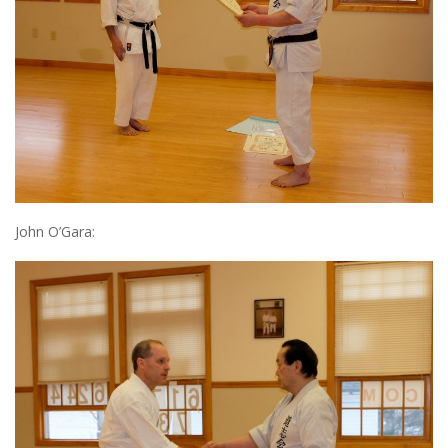
John O’Gara: