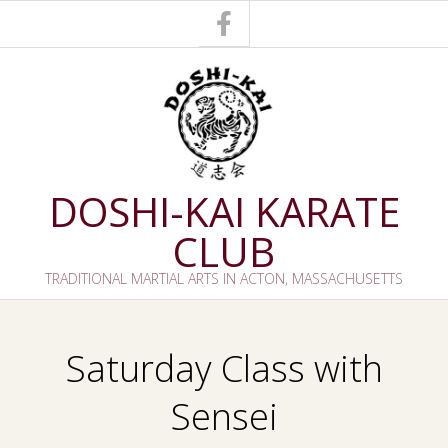
Skip
to
content
DOSHI-KAI KARATE
CLUB
TRADITIONAL MARTIAL ARTS IN ACTON, MASSACHUSETTS
Primary
Navigation
Saturday Class with
Menu
Sensei