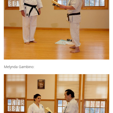
Melynda Gambino: