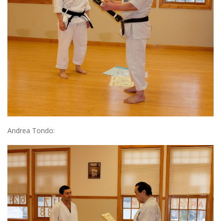
Andrea Tondo: