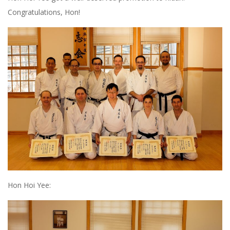
Congratulations, Hon!
Hon Hoi Yee: