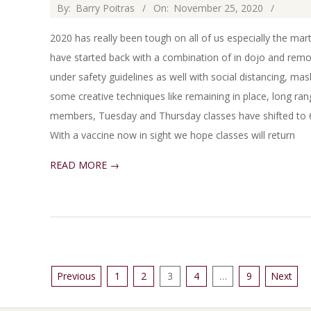
2020-
By:
Barry Poitras
On:
November 25, 2020
11-
2020 has really been tough on all of us especially the ma
25
have started back with a combination of in dojo and remo
under safety guidelines as well with social distancing, ma
some creative techniques like remaining in place, long range
members, Tuesday and Thursday classes have shifted to 6
With a vaccine now in sight we hope classes will return
READ MORE →
Posts
Previous
1
2
3
4
…
9
Next
pagination