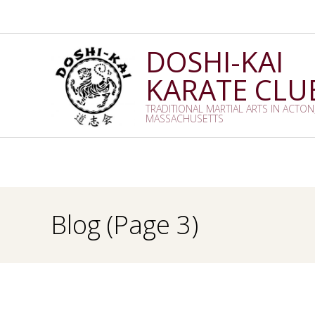
Skip
to
content
DOSHI-KAI
KARATE CLU
TRADITIONAL MARTIAL ARTS IN ACTON
MASSACHUSETTS
Blog
(Page 3)