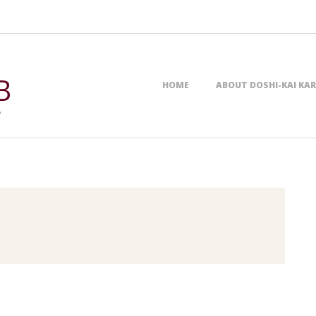
Primary
B
HOME
ABOUT DOSHI-KAI KA
Navigation
,
Menu