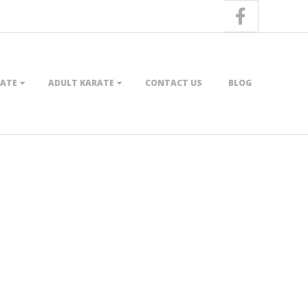
RATE
ADULT KARATE
CONTACT US
BLOG