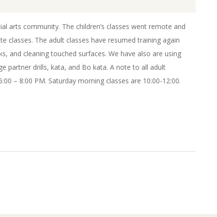
rtial arts community. The children’s classes went remote and
te classes. The adult classes have resumed training again
sks, and cleaning touched surfaces. We have also are using
 partner drills, kata, and Bo kata. A note to all adult
:00 – 8:00 PM. Saturday morning classes are 10:00-12:00.