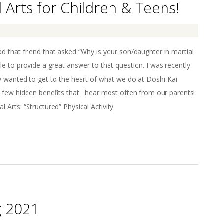
l Arts for Children & Teens!
 that friend that asked “Why is your son/daughter in martial
le to provide a great answer to that question. I was recently
lly wanted to get to the heart of what we do at Doshi-Kai
 few hidden benefits that I hear most often from our parents!
l Arts: “Structured” Physical Activity
g 2021