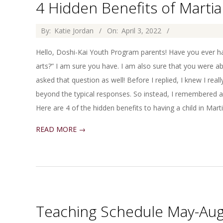
4 Hidden Benefits of Martia
2022-
By:
Katie Jordan
On:
April 3, 2022
04-
Hello, Doshi-Kai Youth Program parents! Have you ever had
03
arts?” I am sure you have. I am also sure that you were ab
asked that question as well! Before I replied, I knew I rea
beyond the typical responses. So instead, I remembered a
Here are 4 of the hidden benefits to having a child in Martia
READ MORE →
Teaching Schedule May-Au