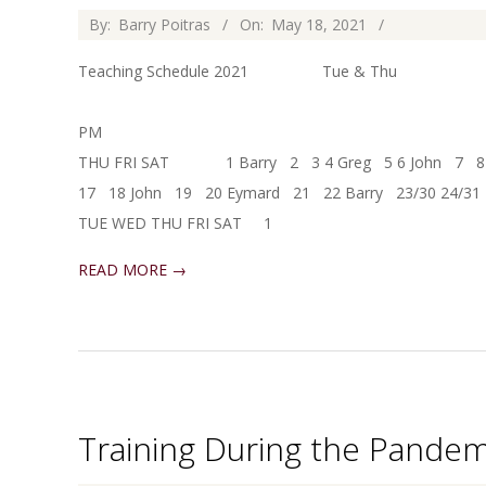
2021-
By:
Barry Poitras
On:
May 18, 2021
05-
Teaching Schedule 2021 Tue & Thu
18
Saturday 
PM 10:00-12:00 M
THU FRI SAT 1 Barry 2 3 4 Greg 5 6 John 7 8 
17 18 John 19 20 Eymard 21 22 Barry 23/30 24/3
TUE WED THU FRI SAT 1
READ MORE →
Training During the Pandem