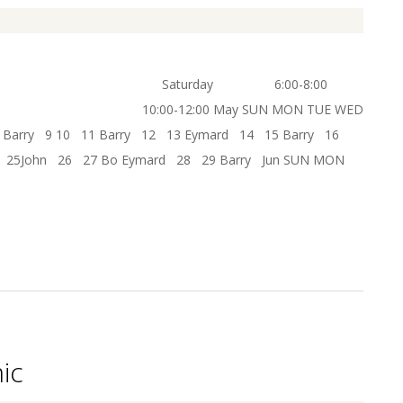
6:00-8:00
ay SUN MON TUE WED
Barry 9 10 11 Barry 12 13 Eymard 14 15 Barry 16
1 25John 26 27 Bo Eymard 28 29 Barry Jun SUN MON
ic